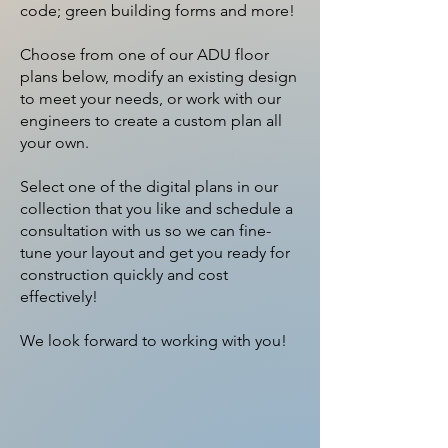
code; green building forms and more!
Choose from one of our ADU floor
plans below, modify an existing design
to meet your needs, or work with our
engineers to create a custom plan all
your own.
Select one of the digital plans in our
collection that you like and schedule a
consultation with us so we can fine-
tune your layout and get you ready for
construction quickly and cost
effectively!​
We look forward to working with you!