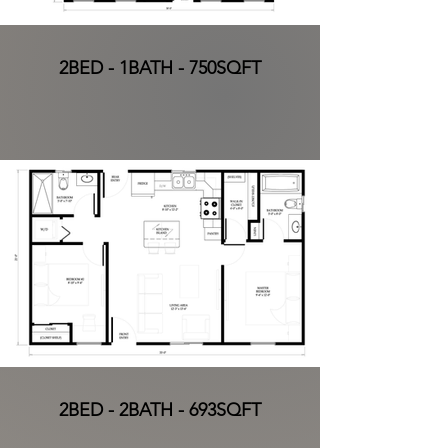
2BED - 1BATH - 750SQFT
2BED - 2BATH - 693SQFT