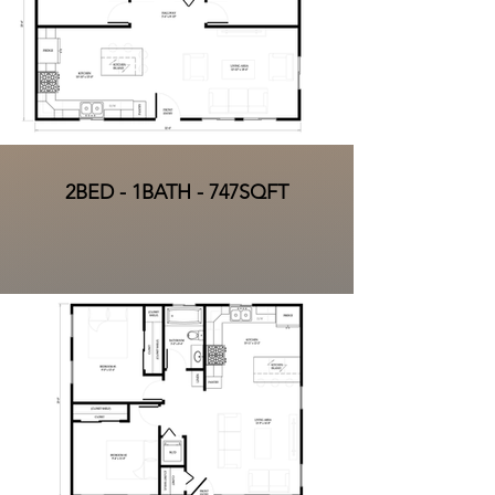
2BED - 1BATH - 747SQFT