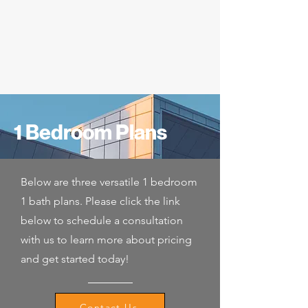
1 Bedroom Plans
Below are three versatile 1 bedroom
1 bath plans. Please click the link
below to schedule a consultation
with us to learn more about pricing
and get started today!
Contact Us