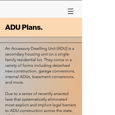
ADU Plans.
An Accessory Dwelling Unit (ADU) is a
secondary housing unit on a single-
family residential lot. They come in a
variety of forms including detached
new construction, garage conversions,
internal ADUs, basement conversions,
and more.
Due to a series of recently enacted
laws that systematically eliminated
most explicit and implicit legal barriers
to ADU construction across the state,