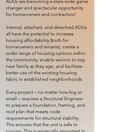
ADUs are becoming a state-wide game
changer and spectacular opportunity
for homeowners and contractors!
Internal, attached, and detached ADUs
all have the potential to increase
housing affordability (both for
homeowners and tenants), create a
wider range of housing options within
the community, enable seniors to stay
near family as they age, and facilitate
better use of the existing housing
fabric in established neighborhoods.
Every project – no matter how big or
small – requires a Structural Engineer
to prepare a foundation, framing, and
roof plan that meets code
requirements for structural stability.
This ensures that the unit is safe to
occupy. This is especially important in