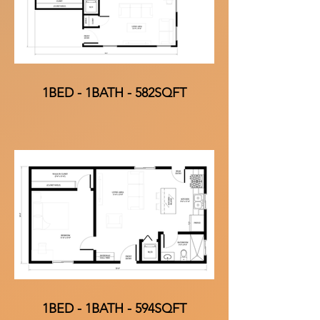
1BED - 1BATH - 582SQFT
1BED - 1BATH - 594SQFT