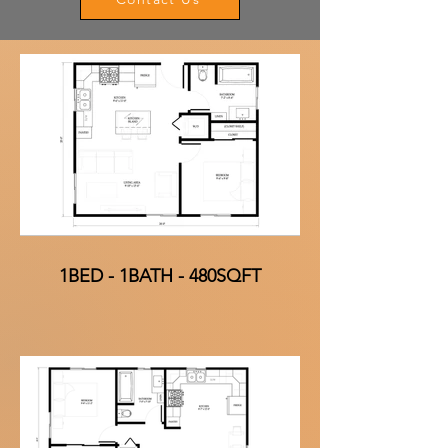
1BED - 1BATH - 480SQFT