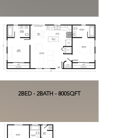
2BED - 2BATH - 800SQFT