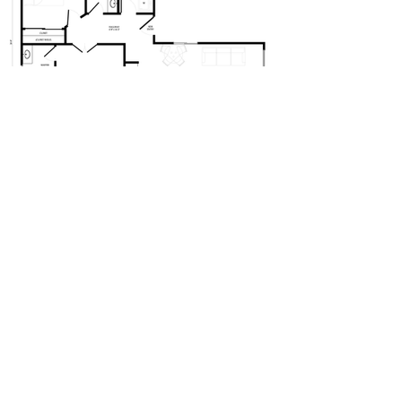
2BED - 2BATH - 827SQFT