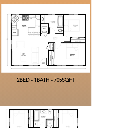
2BED - 1BATH - 705SQFT