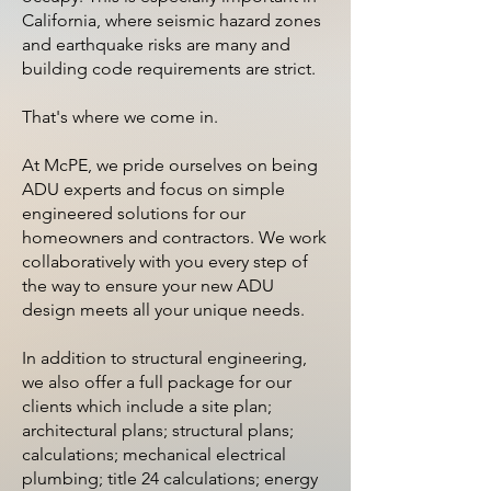
California, where seismic hazard zones
and earthquake risks are many and
building code requirements are strict.
That's where we come in.
At McPE, we pride ourselves on being
ADU experts and focus on simple
engineered solutions for our
homeowners and contractors. We work
collaboratively with you every step of
the way to ensure your new ADU
design meets all your unique needs.
In addition to structural engineering,
we also offer a full package for our
clients which include a site plan;
architectural plans; structural plans;
calculations; mechanical electrical
plumbing; title 24 calculations; energy