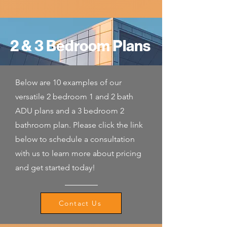
2 & 3 Bedroom Plans
Below are 10 examples of our
versatile 2 bedroom 1 and 2 bath
ADU plans and a 3 bedroom 2
bathroom plan. Please click the link
below to schedule a consultation
with us to learn more about pricing
and get started today!
Contact Us