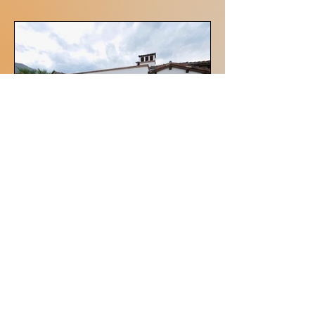
Architectural and Design
McPherson Engineering
Simply Engineered Solutions