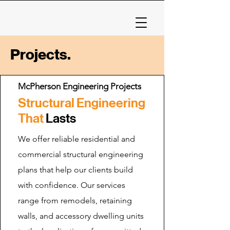
Projects.
McPherson Engineering Projects
Structural Engineering
That
Lasts
We offer reliable residential and
commercial structural engineering
plans that help our clients build
with confidence. Our services
range from remodels, retaining
walls, and accessory dwelling units