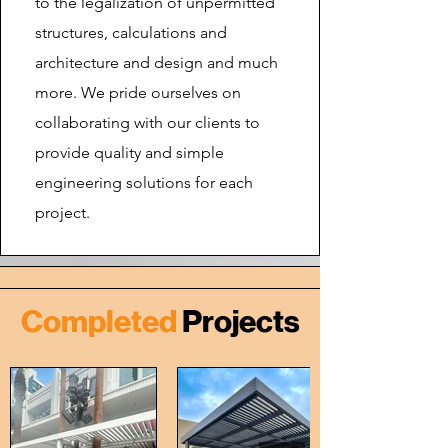
to the legalization of unpermitted
structures, calculations and
architecture and design and much
more. We pride ourselves on
collaborating with our clients to
provide quality and simple
engineering solutions for each
project.
Completed
Projects