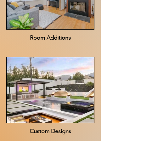
Room Additions
Custom Designs