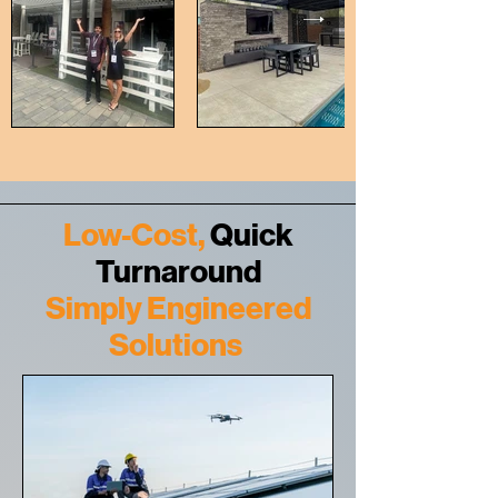
Low-Cost,
Quick
Turnaround
Simply Engineered
Solutions