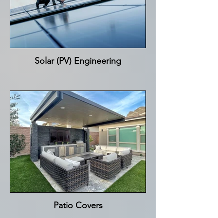
Solar (PV) Engineering
Patio Covers