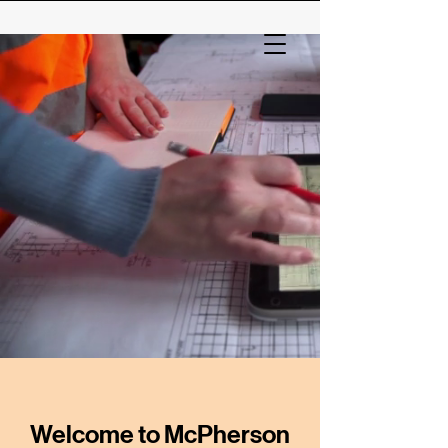
Welcome to McPherson