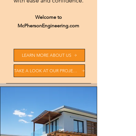
with ease and confidence.
Welcome to
McPhersonEngineering.com
LEARN MORE ABOUT US
TAKE A LOOK AT OUR PROJECTS