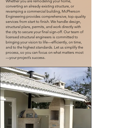
Whether you are remodeling your home,
converting an already existing structure, or
revamping a commercial building, McPherson
Engineering provides comprehensive, top-quality
services from start to finish. We handle design,
structural plans, permits, and work directly with
the city to secure your final sign-off. Our team of
licensed structural engineers is committed to
bringing your vision to life—efficiently, on time,
and to the highest standards. Let us simplify the
process, so you can focus on what matters most
—your project’s success.