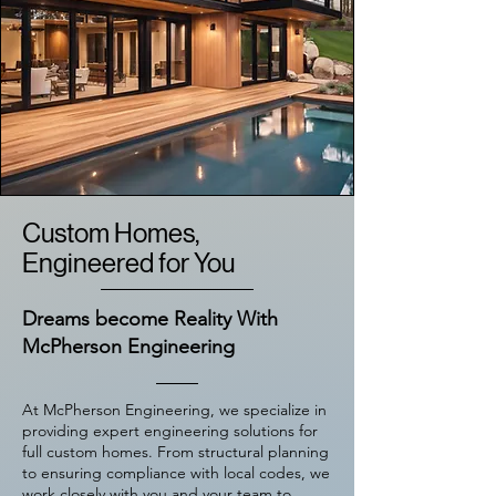
Custom Homes,
Engineered for You
Dreams become Reality With
McPherson Engineering
At McPherson Engineering, we specialize in
providing expert engineering solutions for
full custom homes. From structural planning
to ensuring compliance with local codes, we
work closely with you and your team to