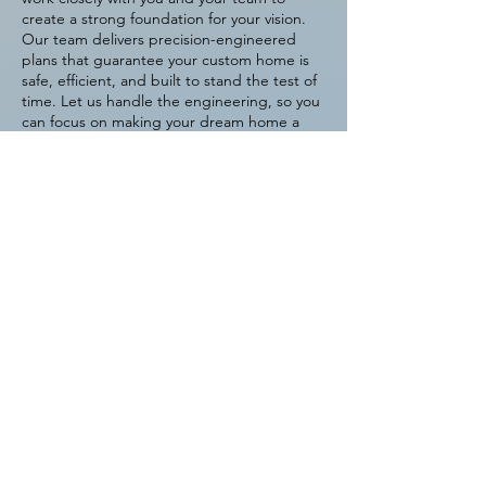
create a strong foundation for your vision.
Our team delivers precision-engineered
plans that guarantee your custom home is
safe, efficient, and built to stand the test of
time. Let us handle the engineering, so you
can focus on making your dream home a
reality.