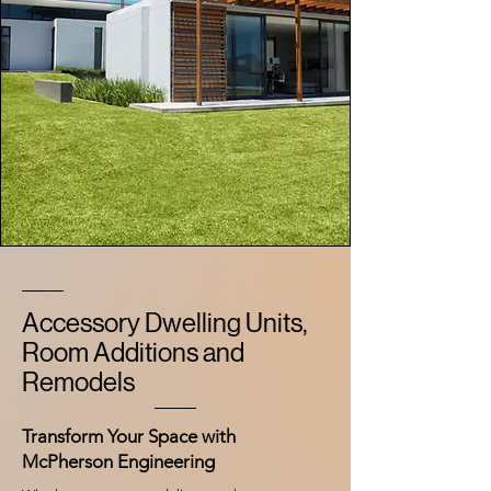
Accessory Dwelling Units,
Room Additions and
Remodels
Transform Your Space with
McPherson Engineering