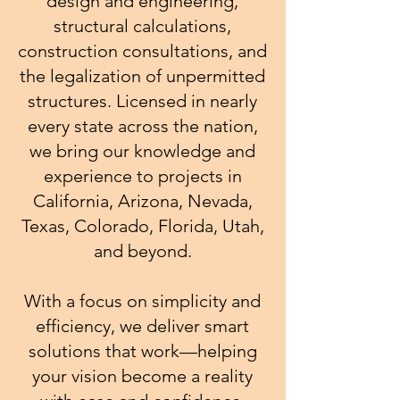
design and engineering,
structural calculations,
construction consultations, and
the legalization of unpermitted
structures. Licensed in nearly
every state across the nation,
we bring our knowledge and
experience to projects in
California, Arizona, Nevada,
Texas, Colorado, Florida, Utah,
and beyond.
With a focus on simplicity and
efficiency, we deliver smart
solutions that work—helping
your vision become a reality