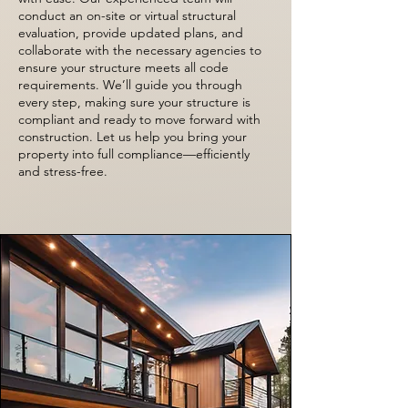
conduct an on-site or virtual structural
evaluation, provide updated plans, and
collaborate with the necessary agencies to
ensure your structure meets all code
requirements. We’ll guide you through
every step, making sure your structure is
compliant and ready to move forward with
construction. Let us help you bring your
property into full compliance—efficiently
and stress-free.