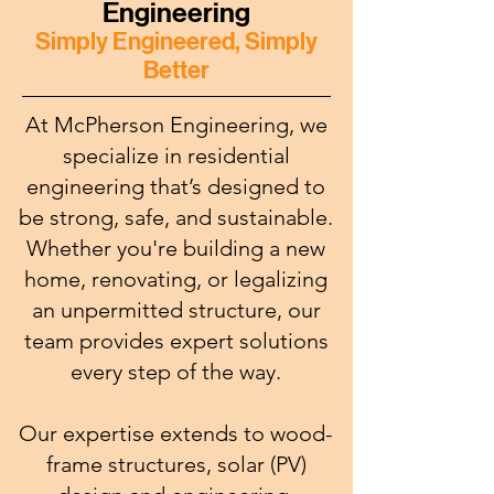
Engineering
Simply Engineered, Simply
Better
At McPherson Engineering, we
specialize in residential
engineering that’s designed to
be strong, safe, and sustainable.
Whether you're building a new
home, renovating, or legalizing
an unpermitted structure, our
team provides expert solutions
every step of the way.
Our expertise extends to wood-
frame structures, solar (PV)