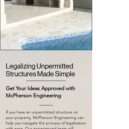
Legalizing Unpermitted
Structures Made Simple
Get Your Ideas Approved with
McPherson Engineering
If you have an unpermitted structure on
your property, McPherson Engineering can
help you navigate the process of legalization
with ease. Our experienced team will